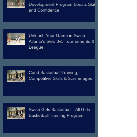
Development Program Boosts Skills
and Confidence
Unleash Your Game in Swish
Atlanta's Girls 3v3 Tournaments &
League.
Coed Basketball Training,
Competitive Skills & Scrimmages
Swish Girls Basketball - All Girls
Basketball Training Program