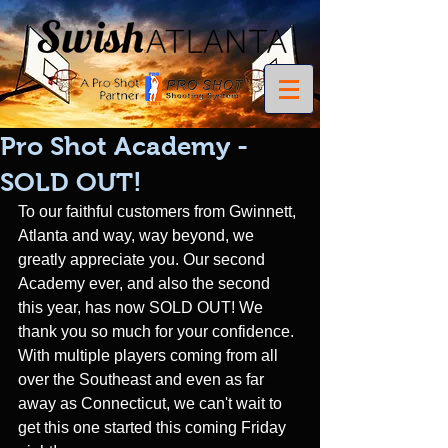
Pro Shot Academy -
SOLD OUT!
To our faithful customers from Gwinnett, 
Atlanta and way, way beyond, we 
greatly appreciate you. Our second 
Academy ever, and also the second 
this year, has now SOLD OUT! We 
thank you so much for your confidence. 
With multiple players coming from all 
over the Southeast and even as far 
away as Connecticut, we can't wait to 
get this one started this coming Friday 