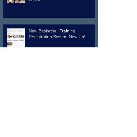
New Basketball Training
Registration System Now Up!
Indiana Basketball Legend on Pro
Shot System
Archive
July 2026
(2)
2 posts
June 2026
(1)
1 post
April 2026
(2)
2 posts