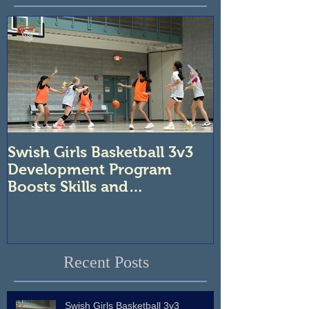
Swish Girls Basketball 3v3
Unleash You
Development Program
Swish Atlanta
Boosts Skills and
Tournaments
Confidence
Recent Posts
Swish Girls Basketball 3v3