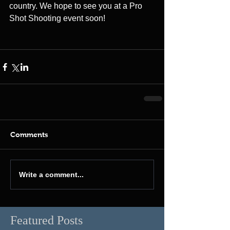
country. We hope to see you at a Pro 
Shot Shooting event soon!
Comments
Write a comment...
Featured Posts