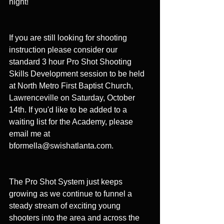
night!
If you are still looking for shooting 
instruction please consider our 
standard 3 hour Pro Shot Shooting 
Skills Development session to be held 
at North Metro First Baptist Church, 
Lawrenceville on Saturday, October 
14th. If you'd like to be added to a 
waiting list for the Academy, please 
email me at 
bformella@swishatlanta.com. 
The Pro Shot System just keeps 
growing as we continue to funnel a 
steady stream of exciting young 
shooters into the area and across the 