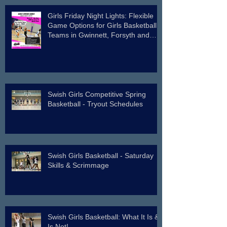
Girls Friday Night Lights: Flexible
Game Options for Girls Basketball
Teams in Gwinnett, Forsyth and
Surrounding Counties.
Swish Girls Competitive Spring
Basketball - Tryout Schedules
Swish Girls Basketball - Saturday
Skills & Scrimmage
Swish Girls Basketball: What It Is &
Is Not!