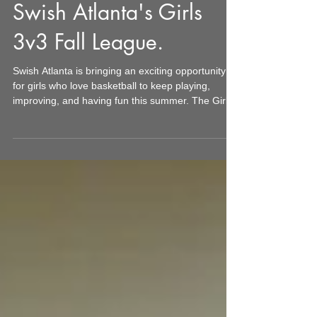
Unleash Your Game in
Swish Atlanta's Girls
3v3 Fall League.
Swish Atlanta is bringing an exciting opportunity
for girls who love basketball to keep playing,
improving, and having fun this summer. The Girls
3v3 League runs for four weeks on Friday nights
throughout July 2026. This format offers a fresh,
fast-paced way to enjoy basketball that fits
perfectly into busy family schedules. Whether your
team comes from a school, club, Swish Atlanta’s
training programs, or even a group organized by
parents, this league is designed to keep gir