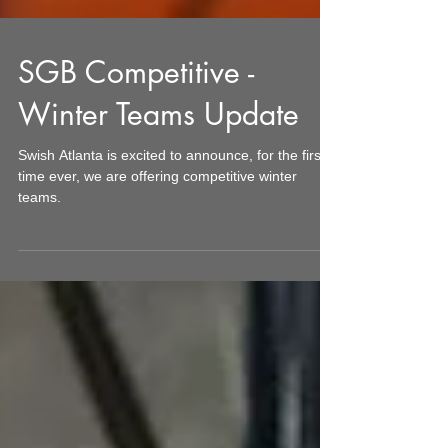
SGB Competitive -
Winter Teams Update
Swish Atlanta is excited to announce, for the first
time ever, we are offering competitive winter
teams.