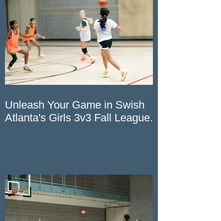
Recent Posts
Unleash Your Game in Swish
Atlanta's Girls 3v3 Fall League.