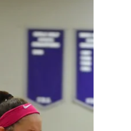
training programs, or even a group organized by
parents, this league is designed to keep gir