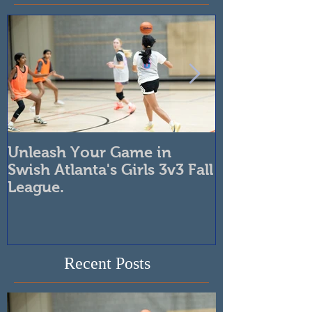
Featured Posts
Unleash Your Game in
Swish Girls B
Swish Atlanta's Girls 3v3 Fall
Developmen
League.
Boosts Skills
Confidence