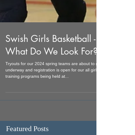
Swish Girls Basketball -
What Do We Look For?
Tryouts for our 2024 spring teams are about to get
underway and registration is open for our all girls
training programs being held at...