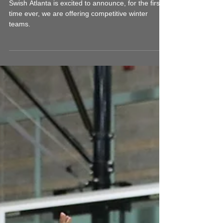
SGB Competitive -
Winter Teams Update
Swish Atlanta is excited to announce, for the first
time ever, we are offering competitive winter
teams.