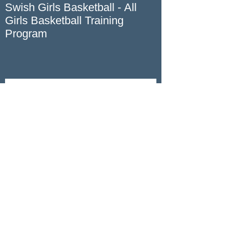
Swish Girls Basketball - All
Girls Basketball Training
Program