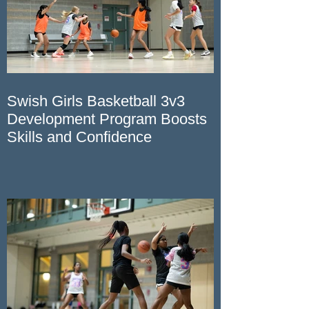
Swish Girls Basketball 3v3
Development Program Boosts
Skills and Confidence