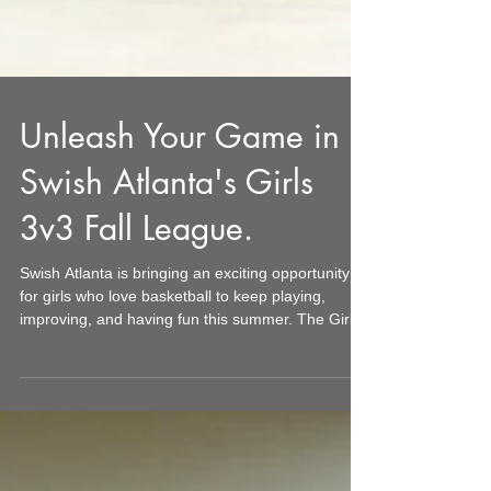
Unleash Your Game in
Swish Atlanta's Girls
3v3 Fall League.
Swish Atlanta is bringing an exciting opportunity
for girls who love basketball to keep playing,
improving, and having fun this summer. The Girls
3v3 League runs for four weeks on Friday nights
throughout July 2026. This format offers a fresh,
fast-paced way to enjoy basketball that fits
perfectly into busy family schedules. Whether your
team comes from a school, club, Swish Atlanta’s