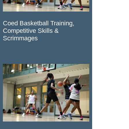
Coed Basketball Training,
Competitive Skills &
Scrimmages