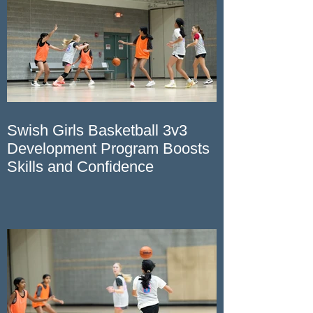
Swish Girls Basketball 3v3
Development Program Boosts
Skills and Confidence