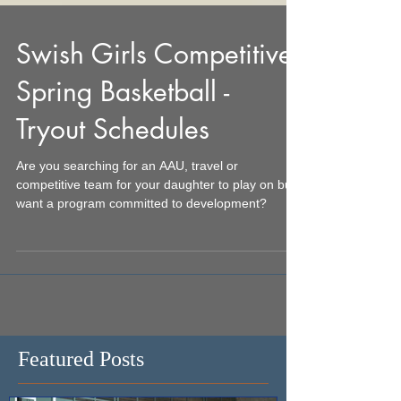
Swish Girls Competitive
Spring Basketball -
Tryout Schedules
Are you searching for an AAU, travel or
competitive team for your daughter to play on but
want a program committed to development?