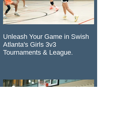
Unleash Your Game in Swish
Atlanta's Girls 3v3
Tournaments & League.