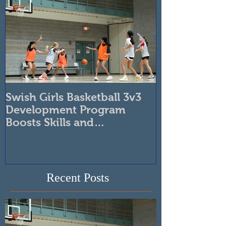
Featured Posts
Swish Girls Basketball 3v3
Unleash You
Development Program
Swish Atlanta
Boosts Skills and
Tournaments
Confidence
Recent Posts