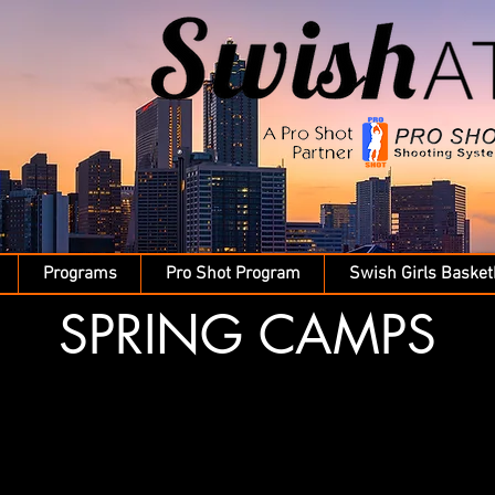
Programs
Pro Shot Program
Swish Girls Basket
SPRING CAMPS