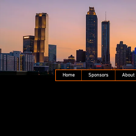
Home
Sponsors
About