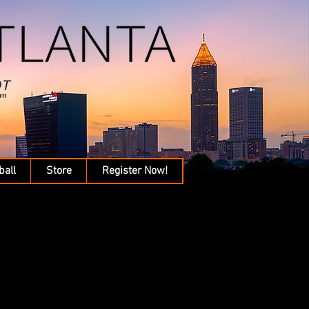
ball
Store
Register Now!